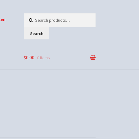
Search
unt
for:
Search
$0.00
0 items