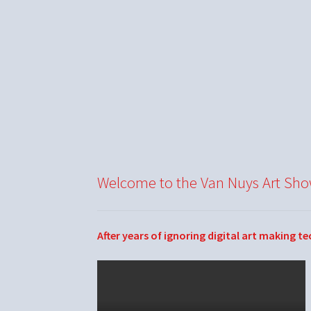
Welcome to the Van Nuys Art Sh
After years of ignoring digital art making t