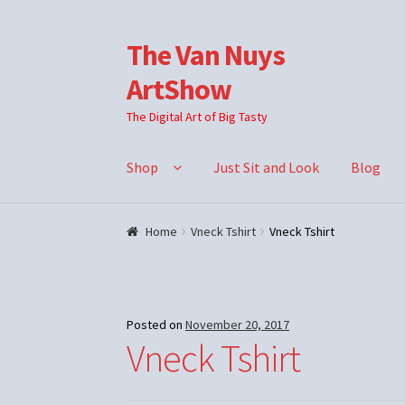
The Van Nuys
Skip
Skip
to
to
ArtShow
navigation
content
The Digital Art of Big Tasty
Shop
Just Sit and Look
Blog
Home
Vneck Tshirt
Vneck Tshirt
Posted on
November 20, 2017
Vneck Tshirt