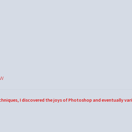
ow
echniques, I discovered the joys of Photoshop and eventually var