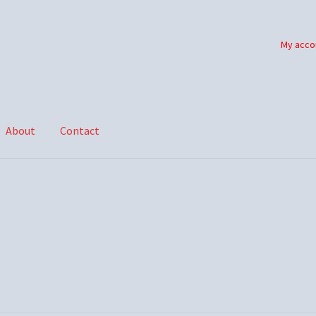
My acco
About
Contact