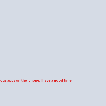
ious apps on the Iphone. I have a good time.