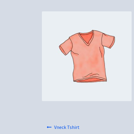
Post
Vneck Tshirt
navigation