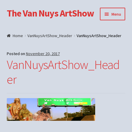
The Van Nuys ArtShow
Skip
Skip
Menu
to
to
navigation
content
Shop
Home
VanNuysArtShow_Header
VanNuysArtShow_Header
Posted on
November 20, 2017
VanNuysArtShow_Head
er