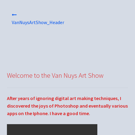
Post
navigation
VanNuysArtShow_Header
Welcome to the Van Nuys Art Show
After years of ignoring digital art making techniques, I
discovered the joys of Photoshop and eventually various
apps on the Iphone. I have a good time.