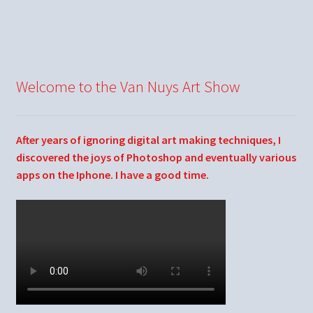
Welcome to the Van Nuys Art Show
After years of ignoring digital art making techniques, I
discovered the joys of Photoshop and eventually various
apps on the Iphone. I have a good time.