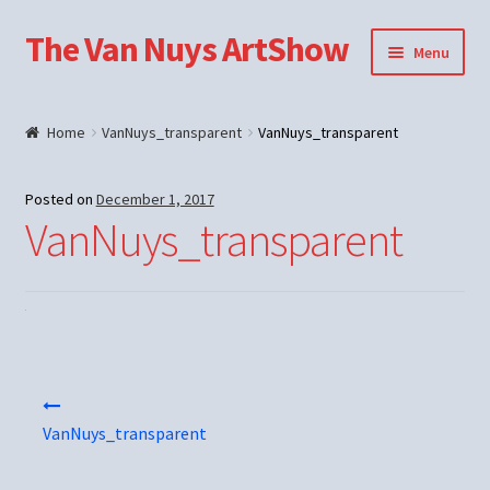
The Van Nuys ArtShow
Skip
Skip
Menu
to
to
navigation
content
Shop
Home
VanNuys_transparent
VanNuys_transparent
Posted on
December 1, 2017
VanNuys_transparent
Post
navigation
VanNuys_transparent