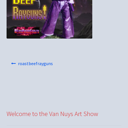
Post
roastbeefrayguns
navigation
Welcome to the Van Nuys Art Show