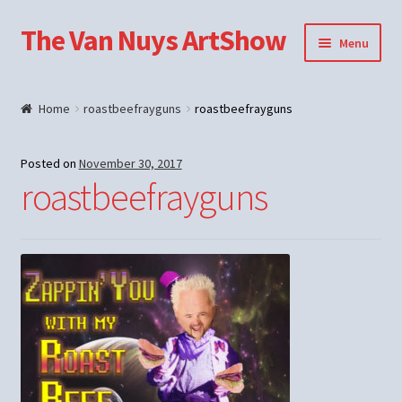
The Van Nuys ArtShow
Skip
Skip
Menu
to
to
navigation
content
Shop
Home
roastbeefrayguns
roastbeefrayguns
Posted on
November 30, 2017
roastbeefrayguns