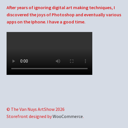
After years of ignoring digital art making techniques, I
discovered the joys of Photoshop and eventually various
apps on the Iphone. I have a good time.
© The Van Nuys ArtShow 2026
Storefront designed by
WooCommerce
.