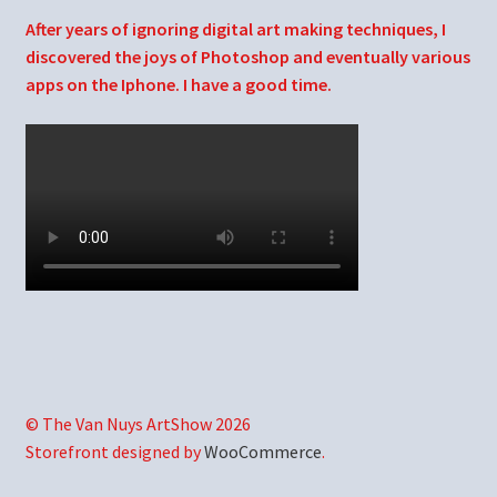
After years of ignoring digital art making techniques, I
discovered the joys of Photoshop and eventually various
apps on the Iphone. I have a good time.
© The Van Nuys ArtShow 2026
Storefront designed by
WooCommerce
.