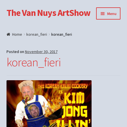
The Van Nuys ArtShow
Skip
Skip
Menu
to
to
navigation
content
Shop
Home
korean_fieri
korean_fieri
Posted on
November 30, 2017
korean_fieri