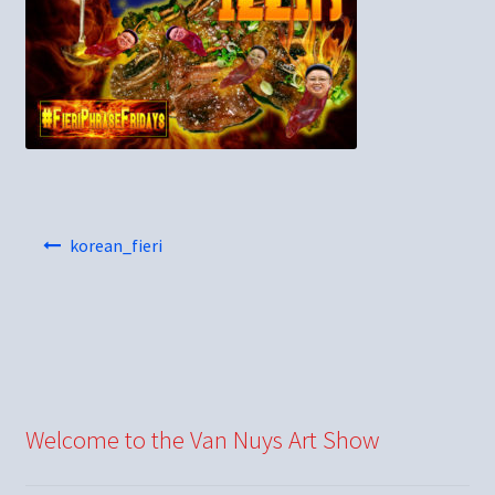
Post
korean_fieri
navigation
Welcome to the Van Nuys Art Show