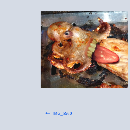
Post
IMG_5560
navigation