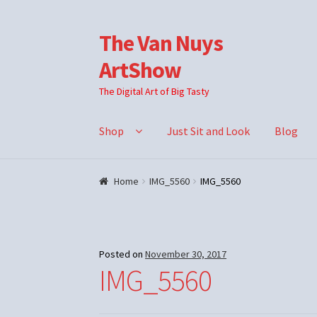
The Van Nuys
Skip
Skip
to
to
ArtShow
navigation
content
The Digital Art of Big Tasty
Shop
Just Sit and Look
Blog
Home
IMG_5560
IMG_5560
Posted on
November 30, 2017
IMG_5560