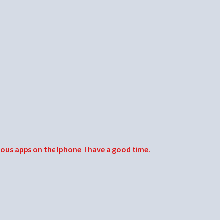
ious apps on the Iphone. I have a good time.