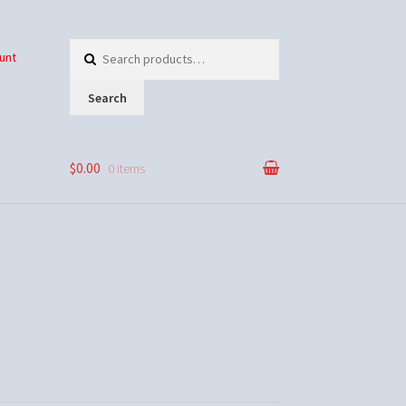
Search
unt
for:
Search
$0.00
0 items