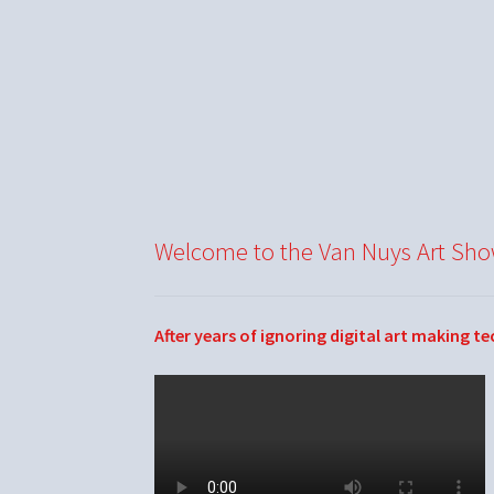
Welcome to the Van Nuys Art Sh
After years of ignoring digital art making t