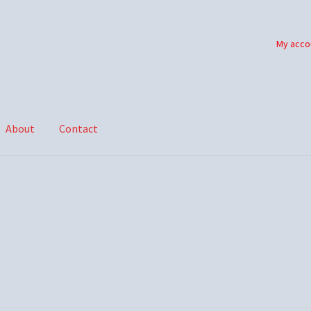
My acco
About
Contact