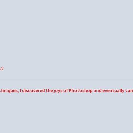
ow
echniques, I discovered the joys of Photoshop and eventually var