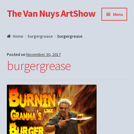
The Van Nuys ArtShow
Skip
Skip
Menu
to
to
navigation
content
Shop
Home
burgergrease
burgergrease
Posted on
November 30, 2017
burgergrease