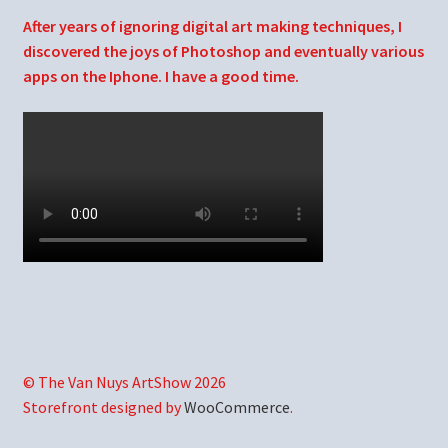
After years of ignoring digital art making techniques, I
discovered the joys of Photoshop and eventually various
apps on the Iphone. I have a good time.
© The Van Nuys ArtShow 2026
Storefront designed by
WooCommerce
.