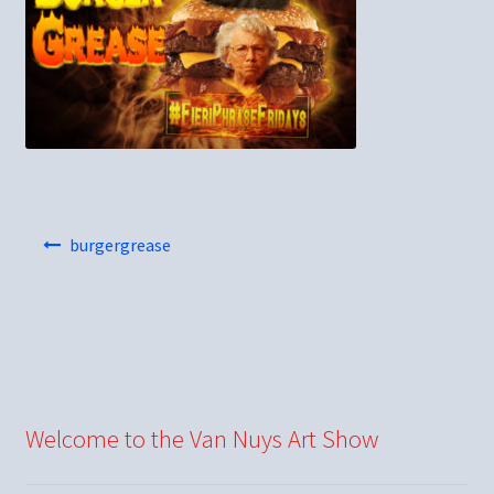
Post
burgergrease
navigation
Welcome to the Van Nuys Art Show