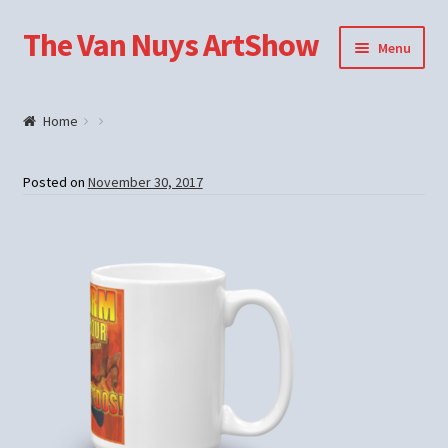
The Van Nuys ArtShow
Skip
Skip
Menu
to
to
navigation
content
Shop
Home
Posted on
November 30, 2017