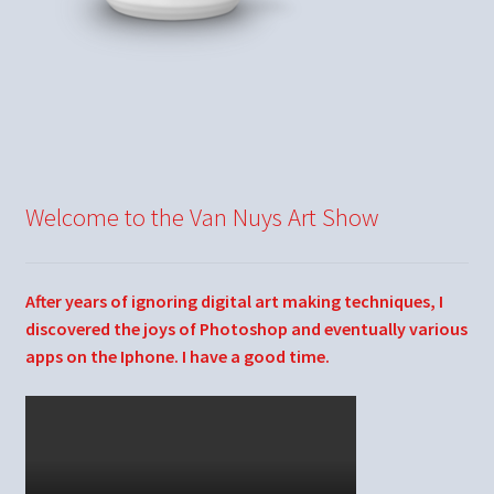
Welcome to the Van Nuys Art Show
After years of ignoring digital art making techniques, I
discovered the joys of Photoshop and eventually various
apps on the Iphone. I have a good time.