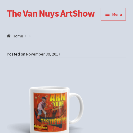
The Van Nuys ArtShow
Skip
Skip
Menu
to
to
navigation
content
Shop
Home
Posted on
November 30, 2017