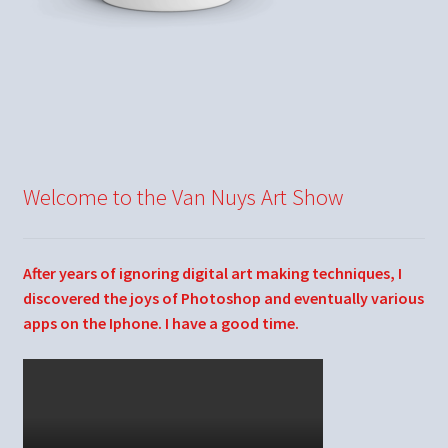
Welcome to the Van Nuys Art Show
After years of ignoring digital art making techniques, I
discovered the joys of Photoshop and eventually various
apps on the Iphone. I have a good time.