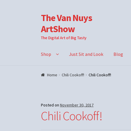
The Van Nuys
Skip
Skip
to
to
ArtShow
navigation
content
The Digital Art of Big Tasty
Shop
Just Sit and Look
Blog
Home
Chili Cookoff!
Chili Cookoff!
Posted on
November 30, 2017
Chili Cookoff!