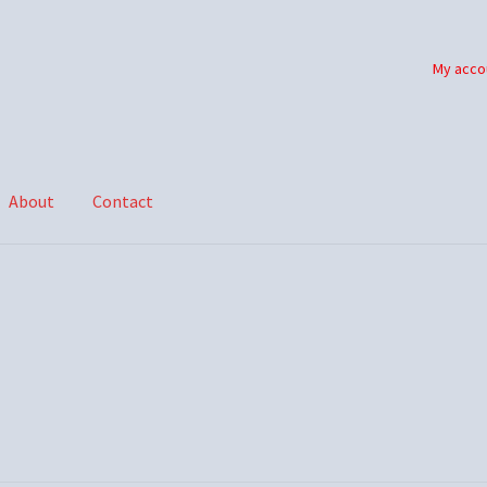
My acco
About
Contact