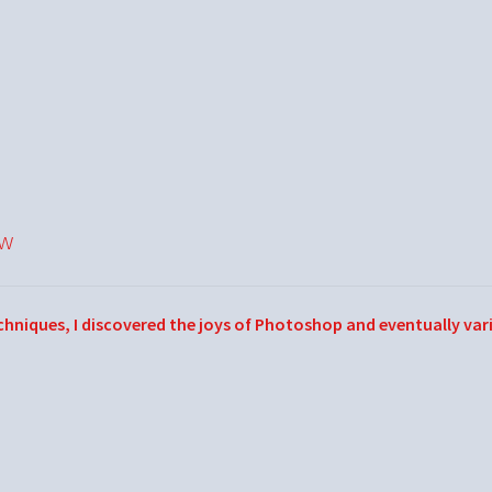
ow
echniques, I discovered the joys of Photoshop and eventually var