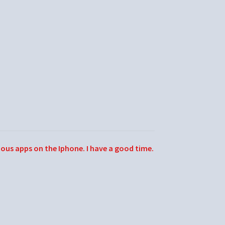
ious apps on the Iphone. I have a good time.