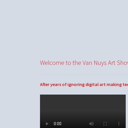
Welcome to the Van Nuys Art Sh
After years of ignoring digital art making t