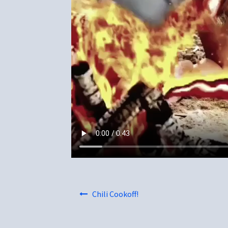
Post
Chili Cookoff!
navigation