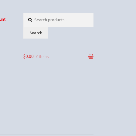
Search
unt
for:
Search
$0.00
0 items