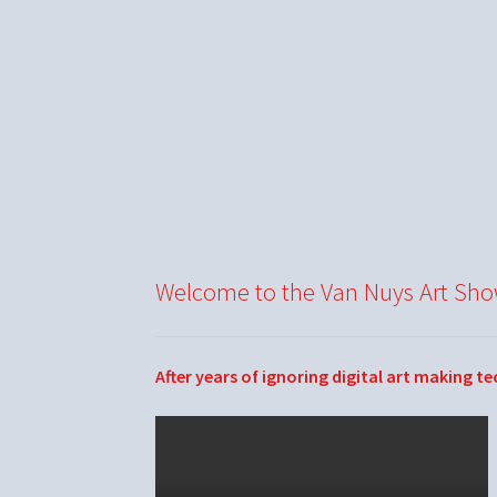
Welcome to the Van Nuys Art Sh
After years of ignoring digital art making t