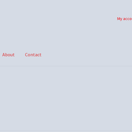
My acco
About
Contact