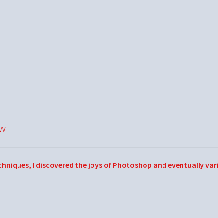
ow
echniques, I discovered the joys of Photoshop and eventually var