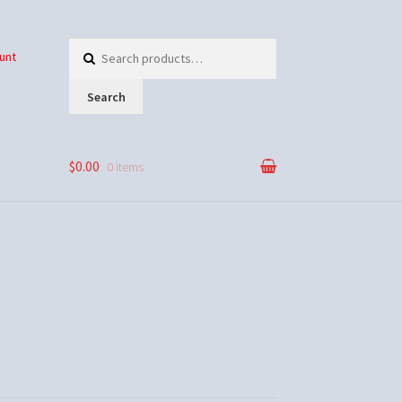
Search
unt
for:
Search
$0.00
0 items