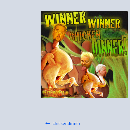
Post
chickendinner
navigation