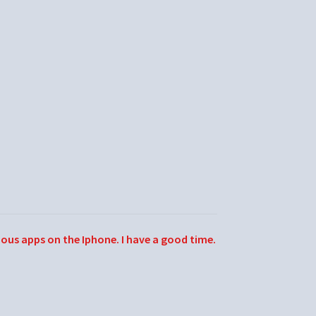
ious apps on the Iphone. I have a good time.