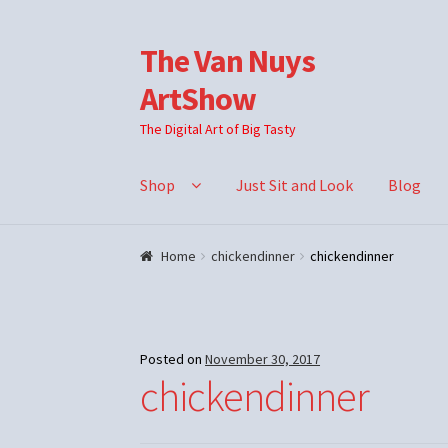
The Van Nuys
Skip
Skip
to
to
ArtShow
navigation
content
The Digital Art of Big Tasty
Shop
Just Sit and Look
Blog
Home
chickendinner
chickendinner
Posted on
November 30, 2017
chickendinner